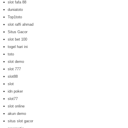
slot fafa 88
duniatoto
Top1toto
slot raffi ahmad
Situs Gacor
slot bet 100
togel hari ini
toto
slot demo
slot 777
slot88
slot
idn poker
slot77
slot online
akun demo
situs slot gacor