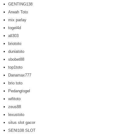
GENTING138
Arwah Toto
mix parlay
togel4d
all303
briototo
duniatoto
sbobet88
top1toto
Danamax777
brio toto
Pedangtogel
wifitoto
zeus88
lexustoto
situs slot gacor
SENI108 SLOT