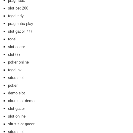
pragmatic
slot bet 200
togel sdy
pragmatic play
slot gacor 777
togel
slot gacor
slot777
poker online
togel hk
situs slot
poker
demo slot
akun slot demo
slot gacor
slot online
situs slot gacor
situs slot