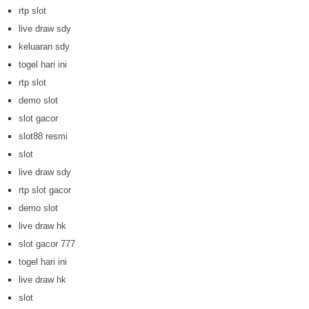
rtp slot
live draw sdy
keluaran sdy
togel hari ini
rtp slot
demo slot
slot gacor
slot88 resmi
slot
live draw sdy
rtp slot gacor
demo slot
live draw hk
slot gacor 777
togel hari ini
live draw hk
slot