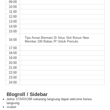
09:00
10:00
11:00
12:00
13:00
14:00
15:00
Tips Aman Bermain Di Situs Slot Bonus New
16:00
Member 100 Bebas IP Untuk Pemula
17:00
18:00
19:00
20:00
21:00
22:00
23:00
24:00
Blogroll / Sidebar
daftar STARXO88
sekarang langsung dapat welcome bonus
langsung
ovabet