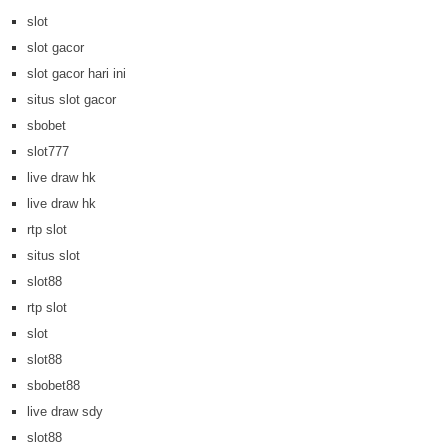
slot
slot gacor
slot gacor hari ini
situs slot gacor
sbobet
slot777
live draw hk
live draw hk
rtp slot
situs slot
slot88
rtp slot
slot
slot88
sbobet88
live draw sdy
slot88