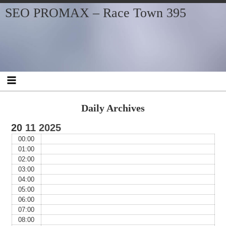
Skip
Skip
Skip
SEO PROMAX – Race Town 395
to
to
to
content
BLOCK-
BLOCK-
2
3
Daily Archives
20
11
2025
00:00
01:00
02:00
03:00
04:00
05:00
06:00
07:00
08:00